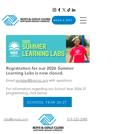
MAKE A GIFT
Registration for our 2026 Summer
Learning Labs is now closed.
Email
register@bgcnic.org
with questions.
For information regarding our School Year 2026-27
programming, click below.​​
SCHOOL YEAR 26-27
info@bgcnic.org
574-232-2048