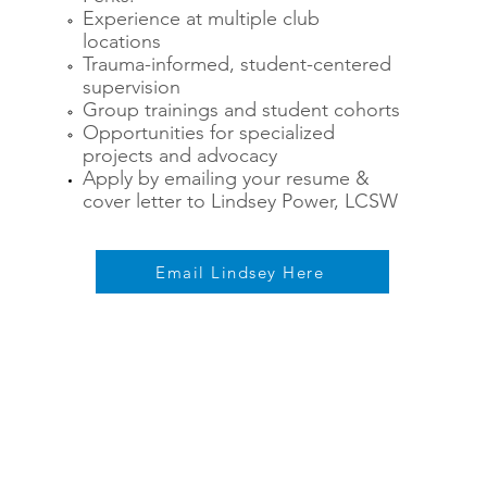
Experience at multiple club
locations
Trauma-informed, student-centered
supervision
Group trainings and student cohorts
Opportunities for specialized
projects and advocacy
Apply by emailing your resume &
cover letter to Lindsey Power, LCSW
Email Lindsey Here