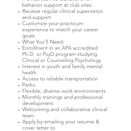
behavior support at club sites.
Receive regular clinical supervision
and support
Customize your practicum
experience to match your career
goals
What You’ll Need:
Enrollment in an APA accredited
Ph.D. or PsyD program studying
Clinical or Counseling Psychology
Interest in youth and family mental
health
Access to reliable transportation
Perks:
Flexible, diverse work environments
Monthly trainings and professional
development
Welcoming and collaborative clinical
team
Apply by emailing your resume &
cover letter to