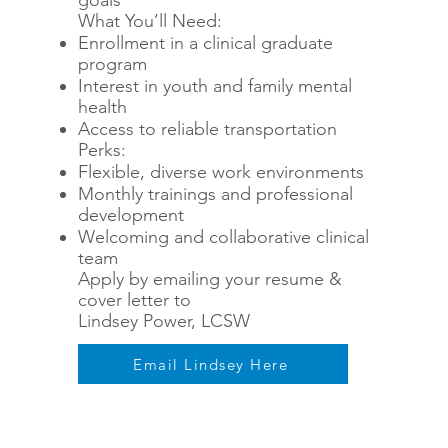
goals
What You’ll Need:
Enrollment in a clinical graduate
program
Interest in youth and family mental
health
Access to reliable transportation
Perks:
Flexible, diverse work environments
Monthly trainings and professional
development
Welcoming and collaborative clinical
team
Apply by emailing your resume &
cover letter to
Lindsey Power, LCSW
Email Lindsey Here