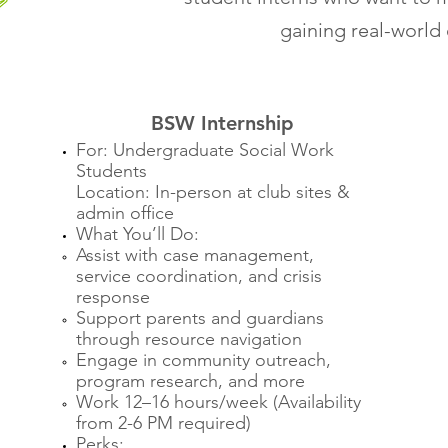
gaining real-world
BSW Internship
For: Undergraduate Social Work
Students
Location: In-person at club sites &
admin office
What You’ll Do:
Assist with case management,
service coordination, and crisis
response
Support parents and guardians
through resource navigation
Engage in community outreach,
program research, and more
Work 12–16 hours/week (Availability
from 2-6 PM required)
Perks: