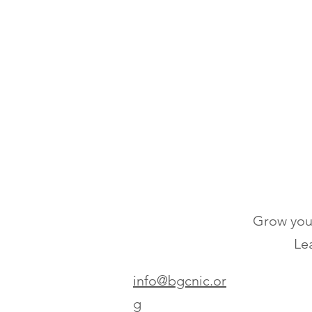
Grow your
Lea
info@bgcnic.or
g