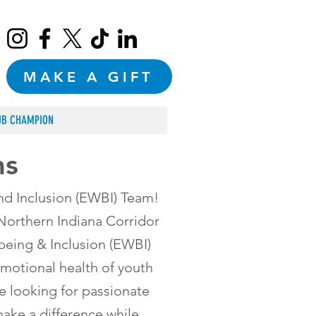
MAKE A GIFT
UB CHAMPION
ms
nd Inclusion (EWBI) Team!
 Northern Indiana Corridor
eing & Inclusion (EWBI)
motional health of youth
e looking for passionate
ake a difference while