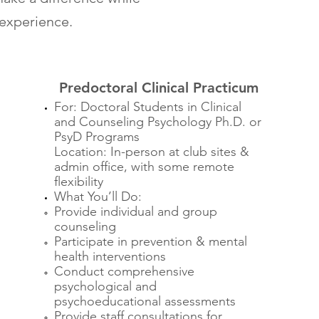
 experience.
Predoctoral Clinical Practicum
For: Doctoral Students in Clinical
and Counseling Psychology Ph.D. or
PsyD Programs
Location: In-person at club sites &
admin office, with some remote
flexibility
What You’ll Do:
Provide individual and group
counseling
Participate in prevention & mental
health interventions
Conduct comprehensive
psychological and
psychoeducational assessments
Provide staff consultations for