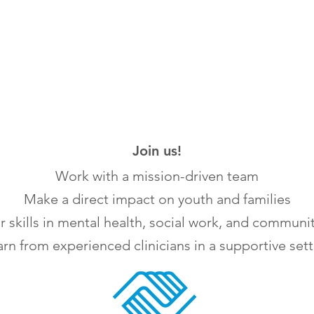
Join us!
Work with a mission-driven team
Make a direct impact on youth and families
 skills in mental health, social work, and communi
rn from experienced clinicians in a supportive set