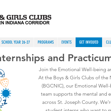
SCHOOL YEAR 26-27
PROGRAMS
EVENTS
GET INVOLVED
CL
nternships and Practicu
Join the Emotional Well-being a
At the Boys & Girls Clubs of the
(BGCNIC), our Emotional Well-b
team supports the mental and e
across St. Joseph County. We’r
student interns who want to m