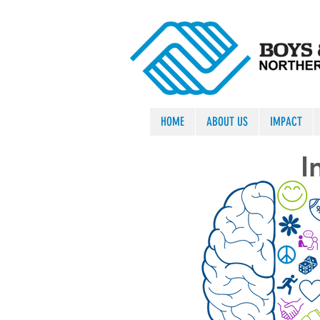
HOME
ABOUT US
IMPACT
I