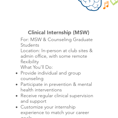
Clinical Internship (MSW)
For: MSW & Counseling Graduate
Students
Location: In-person at club sites &
admin office, with some remote
flexibility
What You’ll Do:
Provide individual and group
counseling
Participate in prevention & mental
health interventions
Receive regular clinical supervision
and support
Customize your internship
experience to match your career