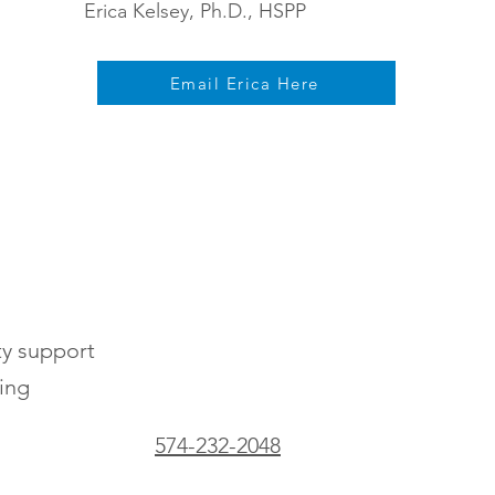
Erica Kelsey, Ph.D., HSPP
Email Erica Here
ty support
ting
574-232-2048