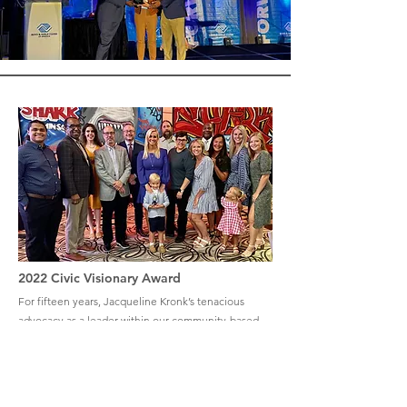
2022 Civic Visionary Award
For fifteen years, Jacqueline Kronk’s tenacious
advocacy as a leader within our community-based
organizations has made a difference for those in
need. Now at the helm of the Boys & Girls Clubs
of St. Joseph County, her ability to create
innovative partnerships and her bold vision for