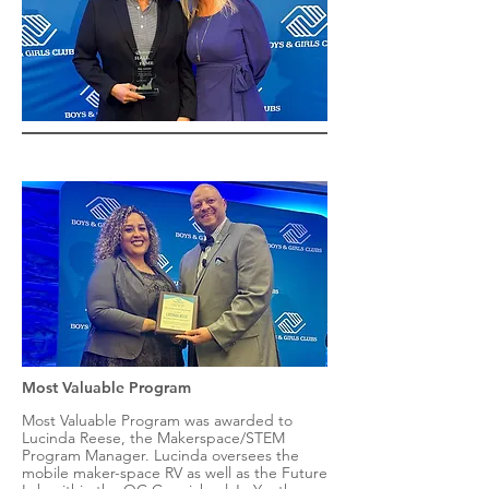
Most Valuable Program
Most Valuable Program was awarded to
Lucinda Reese, the Makerspace/STEM
Program Manager. Lucinda oversees the
mobile maker-space RV as well as the Future