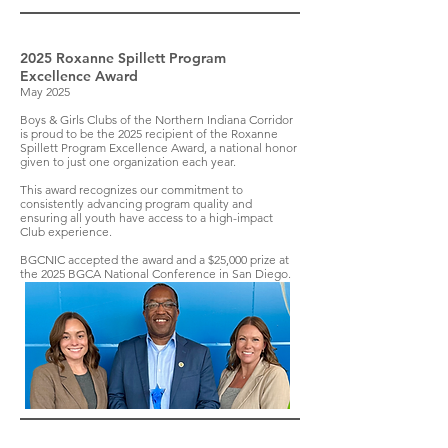
2025 Roxanne Spillett Program
Excellence Award
May 2025
Boys & Girls Clubs of the Northern Indiana Corridor
is proud to be the 2025 recipient of the Roxanne
Spillett Program Excellence Award, a national honor
given to just one organization each year.
This award recognizes our commitment to
consistently advancing program quality and
ensuring all youth have access to a high-impact
Club experience.
BGCNIC accepted the award and a $25,000 prize at
the 2025 BGCA National Conference in San Diego.