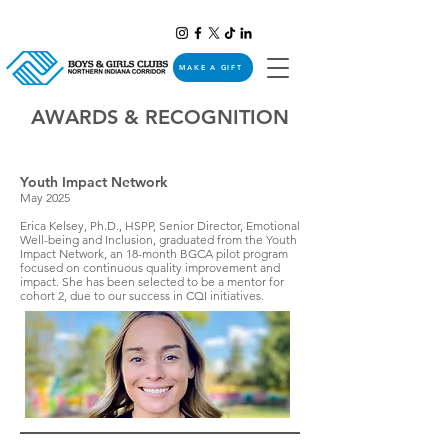
MAKE A GIFT
AWARDS & RECOGNITION
Youth Impact Network
May 2025
Erica Kelsey, Ph.D., HSPP, Senior Director, Emotional
Well-being and Inclusion, graduated from the Youth
Impact Network, an 18-month BGCA pilot program
focused on continuous quality improvement and
impact. She has been selected to be a mentor for
cohort 2, due to our success in CQI initiatives.