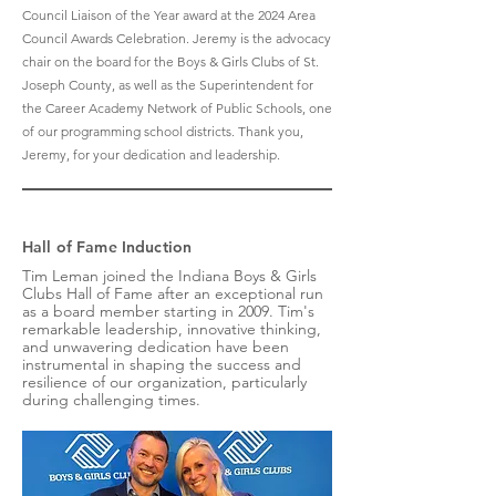
Council Liaison of the Year award at the 2024 Area
Council Awards Celebration. Jeremy is the advocacy
chair on the board for the Boys & Girls Clubs of St.
Joseph County, as well as the Superintendent for
the Career Academy Network of Public Schools, one
of our programming school districts. Thank you,
Jeremy, for your dedication and leadership.
Hall of Fame Induction
Tim Leman joined the Indiana Boys & Girls
Clubs Hall of Fame after an exceptional run
as a board member starting in 2009. Tim's
remarkable leadership, innovative thinking,
and unwavering dedication have been
instrumental in shaping the success and
resilience of our organization, particularly
during challenging times.