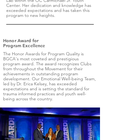
Lab within the OC Carmichael Jr. Youth
Center. Her dedication and knowledge has
exceeded expectations and has taken this
program to new heights.
Honor Award for
Program Excellence
The Honor Awards for Program Quality is
BGCA's most coveted and prestigious
program award. The award recognizes Clubs
from throughout the Movement for their
achievements in outstanding program
development. Our Emotional Well-being Team,
led by Dr. Erica Kelsey, has exceeded
expectations and is setting the standard for
trauma informed practices and youth well-
being across the country.