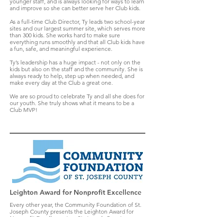
younger staff, and is always looking for ways to learn
and improve so she can better serve her Club kids.
As a full-time Club Director, Ty leads two school-year
sites and our largest summer site, which serves more
than 300 kids. She works hard to make sure
everything runs smoothly and that all Club kids have
a fun, safe, and meaningful experience.
Ty’s leadership has a huge impact - not only on the
kids but also on the staff and the community. She is
always ready to help, step up when needed, and
make every day at the Club a great one.
We are so proud to celebrate Ty and all she does for
our youth. She truly shows what it means to be a
Club MVP!
Leighton Award for Nonprofit Excellence
Every other year, the Community Foundation of St.
Joseph County presents the Leighton Award for