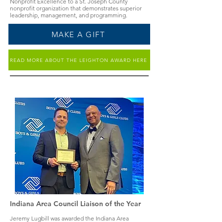
Nonprofit Excellence to a St. Joseph County
nonprofit organization that demonstrates superior
leadership, management, and programming.
MAKE A GIFT
READ MORE ABOUT THE LEIGHTON AWARD HERE
Indiana Area Council Liaison of the Year
Jeremy Lugbill was awarded the Indiana Area