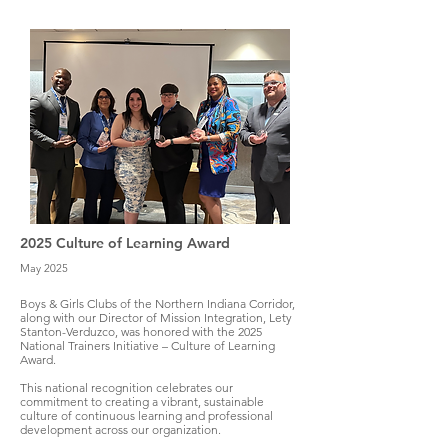
2025 Culture of Learning Award
May 2025
Boys & Girls Clubs of the Northern Indiana Corridor,
along with our Director of Mission Integration, Lety
Stanton-Verduzco, was honored with the 2025
National Trainers Initiative – Culture of Learning
Award.
This national recognition celebrates our
commitment to creating a vibrant, sustainable
culture of continuous learning and professional
development across our organization.