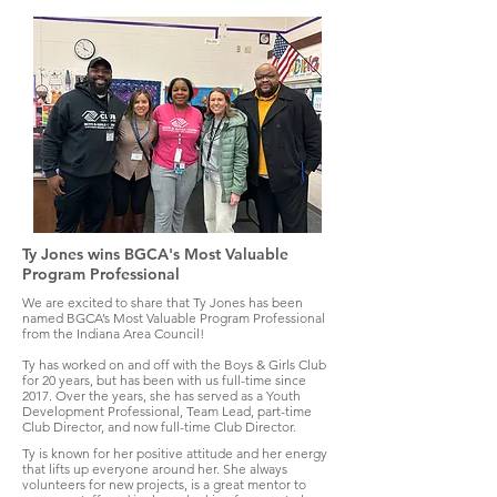
Ty Jones wins BGCA's Most Valuable
Program Professional
We are excited to share that Ty Jones has been
named BGCA’s Most Valuable Program Professional
from the Indiana Area Council!
Ty has worked on and off with the Boys & Girls Club
for 20 years, but has been with us full-time since
2017. Over the years, she has served as a Youth
Development Professional, Team Lead, part-time
Club Director, and now full-time Club Director.
Ty is known for her positive attitude and her energy
that lifts up everyone around her. She always
volunteers for new projects, is a great mentor to