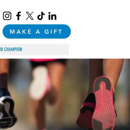
MAKE A GIFT
UB CHAMPION
ys &
ties
her