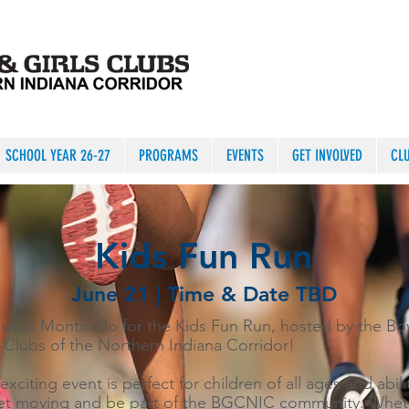
SCHOOL YEAR 26-27
PROGRAMS
EVENTS
GET INVOLVED
CL
Kids Fun Run
June 21 | Time & Date TBD
 us in Monticello for the Kids Fun Run, hosted by the Bo
s Clubs of the Northern Indiana Corridor!
exciting event is perfect for children of all ages and abili
et moving and be part of the BGCNIC community. Whet