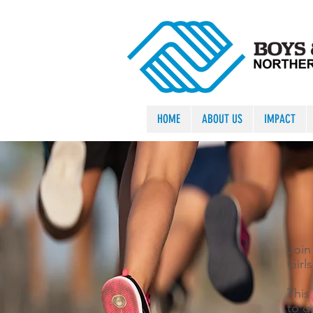
HOME
ABOUT US
IMPACT
Join
Girl
This 
to g