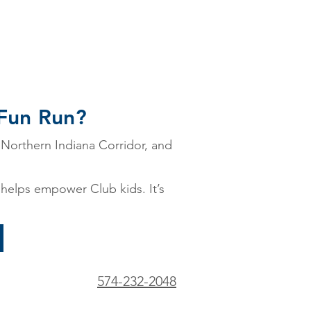
 Fun Run?
 Northern Indiana Corridor, and
t helps empower Club kids. It’s
574-232-2048