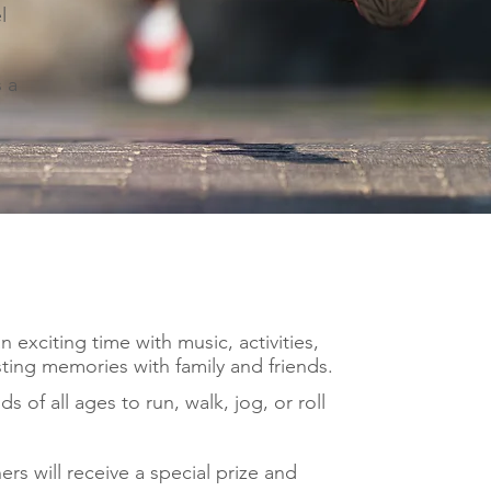
l
s a
 exciting time with music, activities,
ting memories with family and friends.
ds of all ages to run, walk, jog, or roll
rs will receive a special prize and