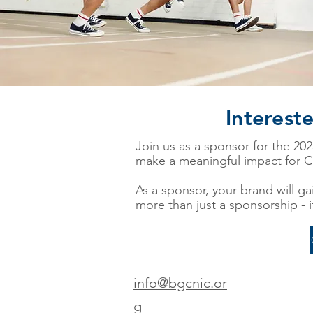
Interest
Join us as a sponsor for the 20
make a meaningful impact for C
As a sponsor, your brand will gai
more than just a sponsorship - i
info@bgcnic.or
g