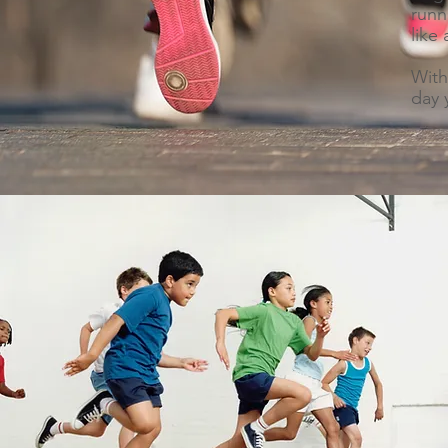
runn
like
With
day 