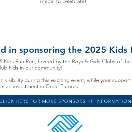
medal to celebrate!
ed in sponsoring the 2025 Kids
25 Kids Fun Run, hosted by the Boys & Girls Clubs of the
lub kids in our community!
n visibility during this exciting event, while your suppor
t’s an investment in Great Futures!
CLICK HERE FOR MORE SPONSORSHIP INFORMATION