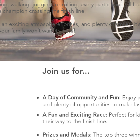
ing, walking, jogging, or rolling, every participant will fee
 a champion crossing the finish line.
 an exciting atmosphere, prizes, and plenty of smiles, it’
your family won’t want to miss!
Join us for...
A Day of Community and Fun:
Enjoy an
and plenty of opportunities to make las
A Fun and Exciting Race:
Perfect for ki
their way to the finish line.
Prizes and Medals:
The top three winne