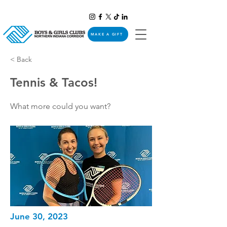
MAKE A GIFT
< Back
Tennis & Tacos!
What more could you want?
June 30, 2023