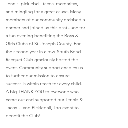
Tennis, pickleball, tacos, margaritas,
and mingling for a great cause. Many
members of our community grabbed a
partner and joined us this past June for
a fun evening benefiting the Boys &
Girls Clubs of St. Joseph County. For
the second year in a row, South Bend
Racquet Club graciously hosted the
event. Community support enables us
to further our mission to ensure
success is within reach for every child.
A big THANK YOU to everyone who
came out and supported our Tennis &
Tacos… and Pickleball, Too event to
benefit the Club!