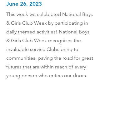
June 26, 2023
This week we celebrated National Boys
& Girls Club Week by participating in
daily themed activities! National Boys
& Girls Club Week recognizes the
invaluable service Clubs bring to
communities, paving the road for great
futures that are within reach of every
young person who enters our doors.
Together we will do whatever it takes to
build great futures for youth in our
community.
Previous