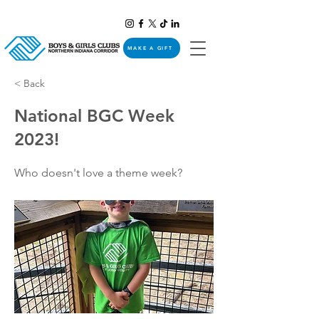
MAKE A GIFT
< Back
National BGC Week
2023!
Who doesn't love a theme week?