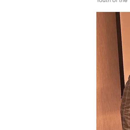
Youth of the 