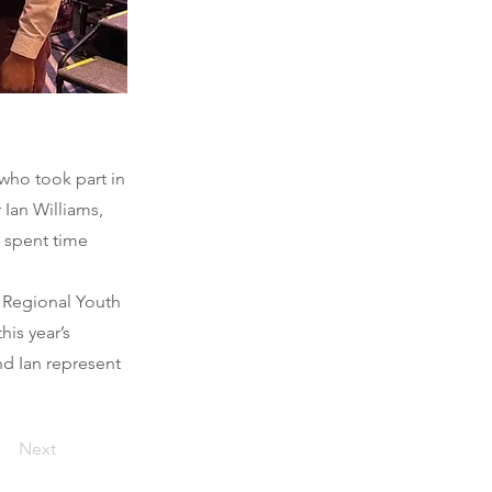
who took part in
 Ian Williams,
d spent time
t Regional Youth
his year’s
nd Ian represent
Next