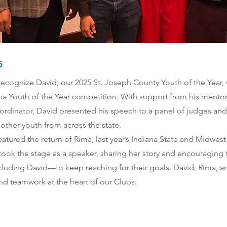
5
ecognize David, our 2025 St. Joseph County Youth of the Year, 
ana Youth of the Year competition. With support from his mentor
ordinator, David presented his speech to a panel of judges an
other youth from across the state.
eatured the return of Rima, last year’s Indiana State and Midwes
 took the stage as a speaker, sharing her story and encouraging t
luding David—to keep reaching for their goals. David, Rima, a
nd teamwork at the heart of our Clubs.