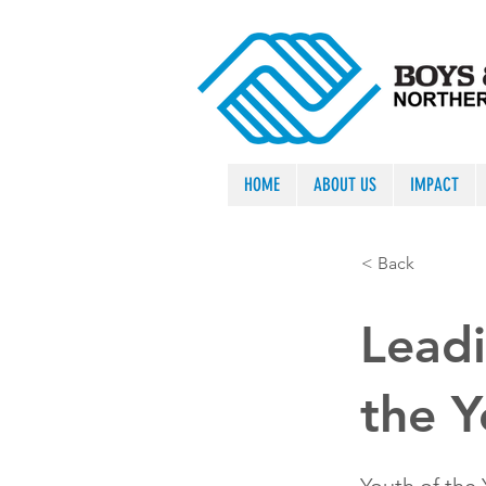
HOME
ABOUT US
IMPACT
< Back
Leadi
the 