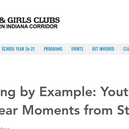
SCHOOL YEAR 26-27
PROGRAMS
EVENTS
GET INVOLVED
CL
ng by Example: Yout
Year Moments from S