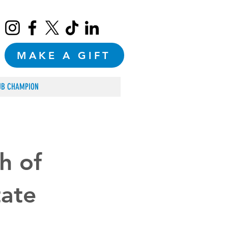
MAKE A GIFT
UB CHAMPION
h of
tate