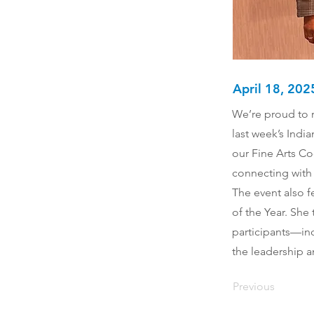
April 18, 202
We’re proud to r
last week’s Indi
our Fine Arts Co
connecting with 
The event also f
of the Year. She
participants—inc
the leadership a
Previous