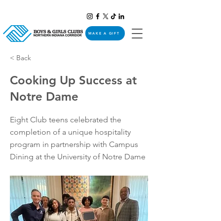
MAKE A GIFT
< Back
Cooking Up Success at
Notre Dame
Eight Club teens celebrated the
completion of a unique hospitality
program in partnership with Campus
Dining at the University of Notre Dame