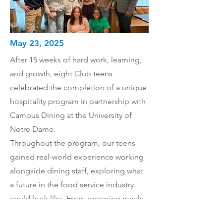
May 23, 2025
After 15 weeks of hard work, learning,
and growth, eight Club teens
celebrated the completion of a unique
hospitality program in partnership with
Campus Dining at the University of
Notre Dame.
Throughout the program, our teens
gained real-world experience working
alongside dining staff, exploring what
a future in the food service industry
could look like. From prepping meals
to exploring career paths in food