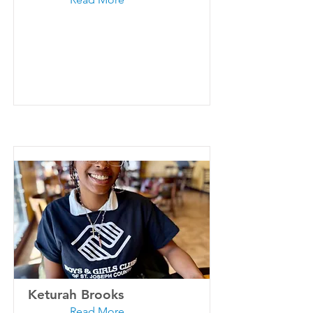
Keturah Brooks
Read More