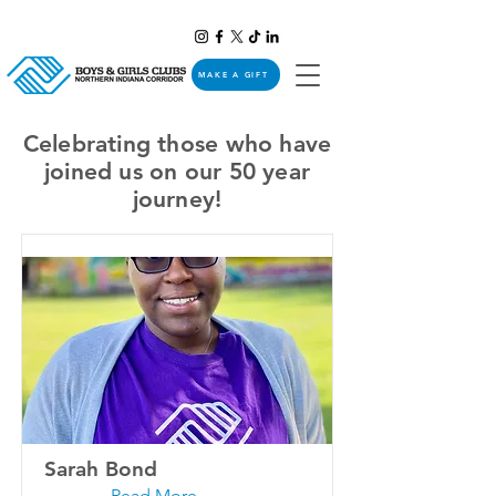
MAKE A GIFT
Celebrating those who have
joined us on our 50 year
journey!
Sarah Bond
Read More