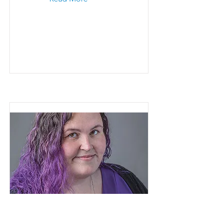
Ashley Murray
Read More